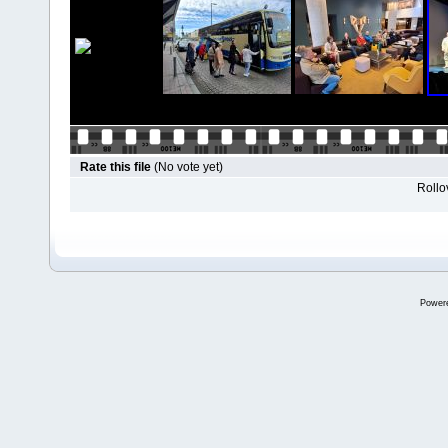
Rate this file
(No vote yet)
Rollov
Power