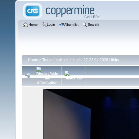
Home
Login
Album list
Search
Home
>
Teatterimatka Helsinkiin 22-23.04.2026 Hildur.