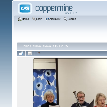
Home
Login
Album list
Search
Home
>
Kuukausikokous 15.1.2025