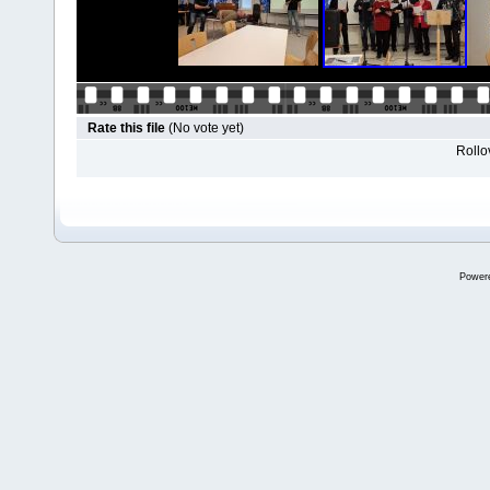
Rate this file
(No vote yet)
Rollov
Power