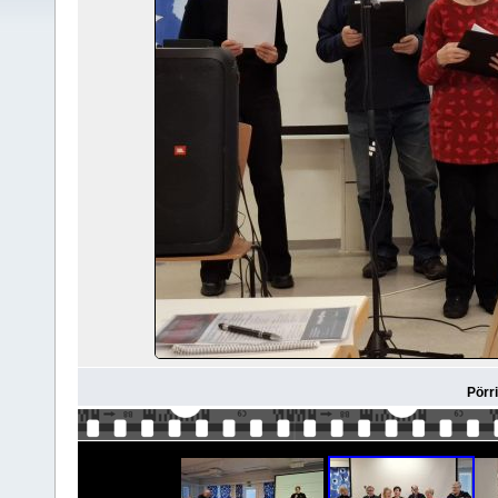
Pörri